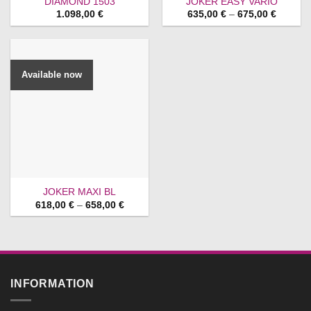
DIAMOND 1503
JOKER EASY VARIO
Price
1.098,00
€
635,00
€
–
675,00
€
range:
635,00 
through
675,00 
Available now
JOKER MAXI BL
Price
618,00
€
–
658,00
€
range:
618,00 €
through
658,00 €
INFORMATION