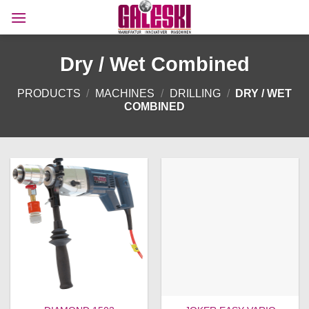
Skip
to
content
Dry / Wet Combined
PRODUCTS
/
MACHINES
/
DRILLING
/
DRY / WET
COMBINED