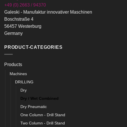
+49 (0) 2663 / 94370
Galeski - Manufaktur innovativer Maschinen
Boschstraße 4
56457 Westerburg
Germany
PRODUCT-CATEGORIES
Products
Machines
DRILLING
Dry
Dry / Wet Combined
Dry Pneumatic
One Column - Drill Stand
Two Column - Drill Stand