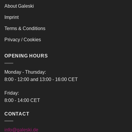
About Galeski
Imprint
Terms & Conditions
Privacy / Cookies
OPENING HOURS
Monday - Thursday:
8:00 - 12:00 and 13:00 - 16:00 CET
Friday:
8:00 - 14:00 CET
CONTACT
info@galeski.de