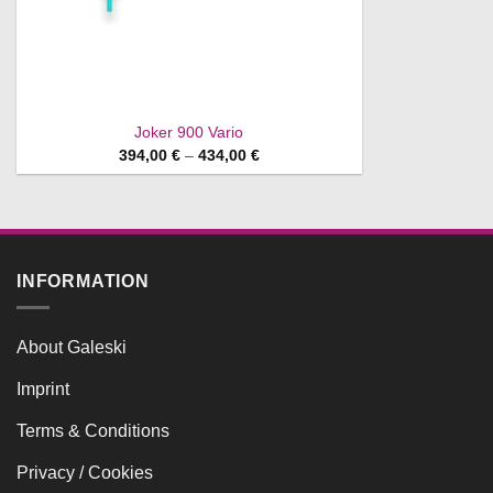
Joker 900 Vario
Price
394,00
€
–
434,00
€
range:
394,00 €
through
434,00 €
INFORMATION
About Galeski
Imprint
Terms & Conditions
Privacy / Cookies