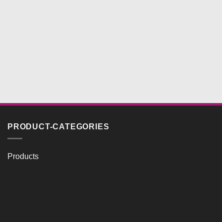
PRODUCT-CATEGORIES
Products