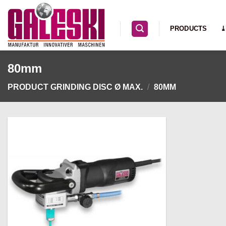
Skip
to
PRODUCTS
⤓
content
80mm
PRODUCT GRINDING DISC Ø MAX.
/
80MM