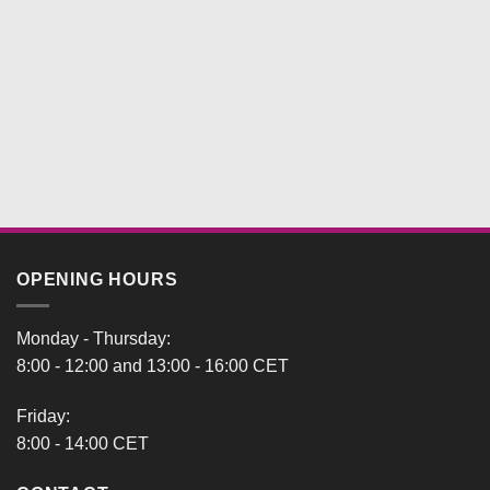
OPENING HOURS
Monday - Thursday:
8:00 - 12:00 and 13:00 - 16:00 CET
Friday:
8:00 - 14:00 CET