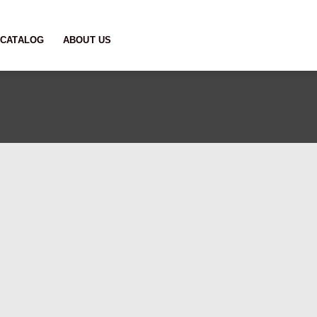
CATALOG
ABOUT US