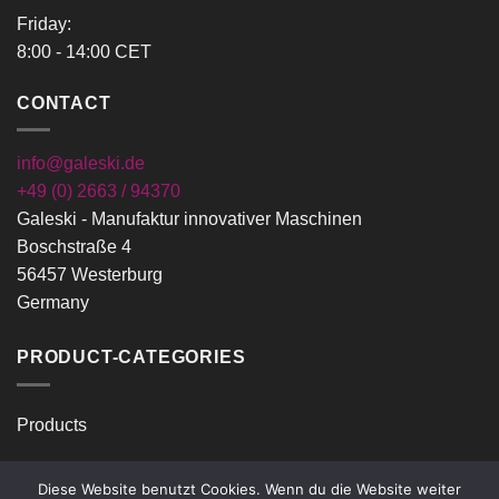
Friday:
8:00 - 14:00 CET
CONTACT
info@galeski.de
+49 (0) 2663 / 94370
Galeski - Manufaktur innovativer Maschinen
Boschstraße 4
56457 Westerburg
Germany
PRODUCT-CATEGORIES
Products
Diese Website benutzt Cookies. Wenn du die Website weiter