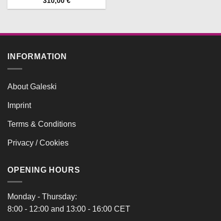
310,00
€
INFORMATION
About Galeski
Imprint
Terms & Conditions
Privacy / Cookies
OPENING HOURS
Monday - Thursday:
8:00 - 12:00 and 13:00 - 16:00 CET