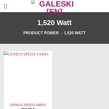
Skip
to
content
1,520 Watt
PRODUCT POWER
/
1,520 WATT
GENIUS SPEED VARIO