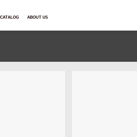
CATALOG
ABOUT US