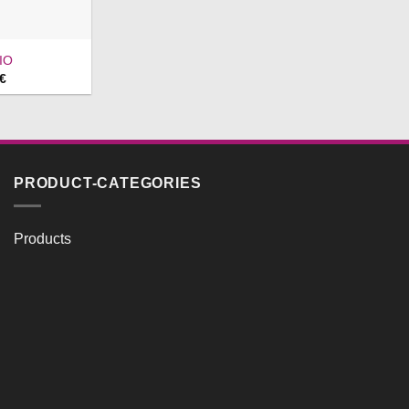
IO
Price
€
range:
593,00 €
through
633,00 €
PRODUCT-CATEGORIES
Products