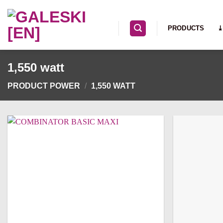
Skip
to
PRODUCTS
⤓
content
1,550 watt
PRODUCT POWER
/
1,550 WATT