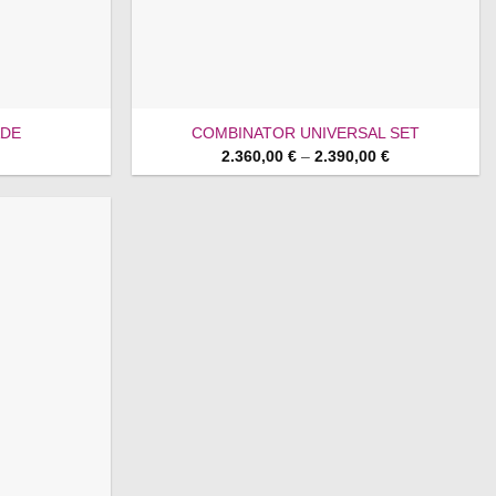
ADE
COMBINATOR UNIVERSAL SET
Price
2.360,00
€
–
2.390,00
€
range:
2.360,00 €
through
2.390,00 €