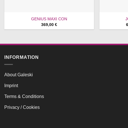
GENIUS MAXI CON
J
369,00
€
INFORMATION
About Galeski
Imprint
Terms & Conditions
Privacy / Cookies