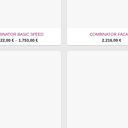
INATOR BASIC SPEED
COMBINATOR FAC
Price
722,00
€
–
1.753,00
€
2.216,00
€
range:
1.722,00 €
through
1.753,00 €