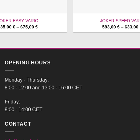
OKER EASY VARIO
JOKER SPEED VAR
Price
635,00
€
–
675,00
€
593,00
€
–
633,00
range:
635,00 €
through
675,00 €
OPENING HOURS
Monday - Thursday:
8:00 - 12:00 and 13:00 - 16:00 CET
Friday:
8:00 - 14:00 CET
CONTACT