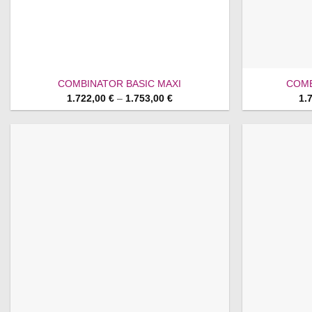
COMBINATOR BASIC MAXI
COMB
Price
1.722,00
€
–
1.753,00
€
1.
range:
1.722,00 €
through
1.753,00 €