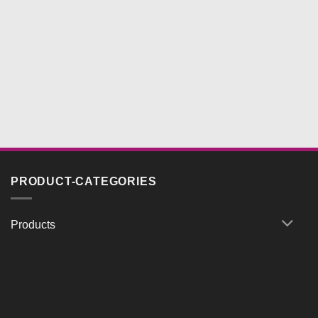
PRODUCT-CATEGORIES
Products