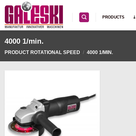
Skip
to
PRODUCTS
⤓
content
4000 1/min.
PRODUCT ROTATIONAL SPEED
/
4000 1/MIN.