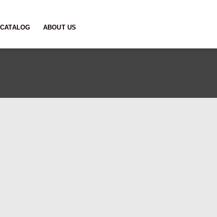
CATALOG
ABOUT US