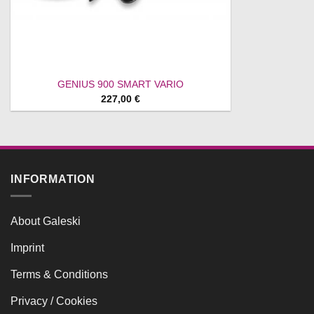
GENIUS 900 SMART VARIO
227,00
€
INFORMATION
About Galeski
Imprint
Terms & Conditions
Privacy / Cookies