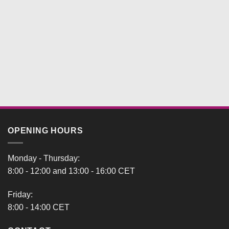
OPENING HOURS
Monday - Thursday:
8:00 - 12:00 and 13:00 - 16:00 CET
Friday:
8:00 - 14:00 CET