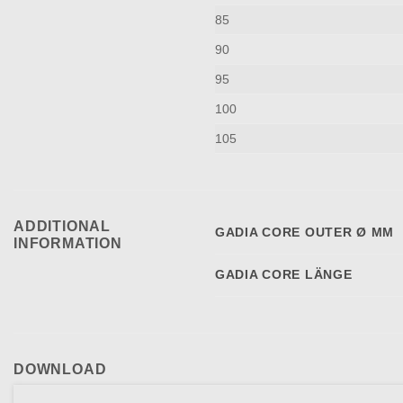
85
90
95
100
105
ADDITIONAL
GADIA CORE OUTER Ø MM
INFORMATION
GADIA CORE LÄNGE
DOWNLOAD