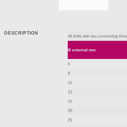
DESCRIPTION
All drills with two connecting th
Ø external mm
6
8
10
12
15
20
25