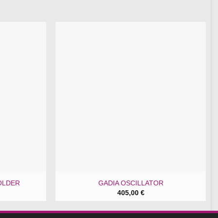
OLDER
GADIA OSCILLATOR
405,00
€