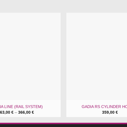
A LINE (RAIL SYSTEM)
GADIA RS CYLINDER H
Price
63,00
€
–
366,00
€
359,00
€
range:
63,00 €
through