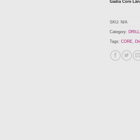
Gadia Core Lä
SKU:
N/A
Category:
DRILL
Tags:
CORE
,
Dri