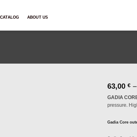
CATALOG
ABOUT US
63,00
–
€
GADIA COR
pressure. High
Gadia Core ou