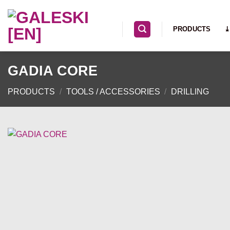
Skip
to
PRODUCTS
⤓
content
GADIA CORE
PRODUCTS
/
TOOLS / ACCESSORIES
/
DRILLING