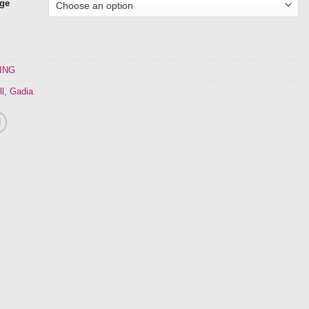
nge
ING
ll
,
Gadia