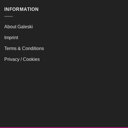
415,00 €
INFORMATION
About Galeski
Imprint
Terms & Conditions
Privacy / Cookies