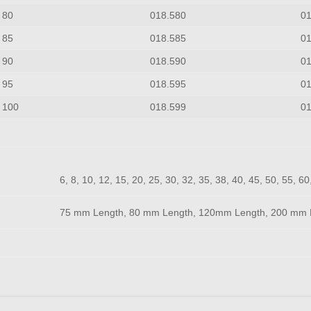
80
018.580
0
85
018.585
0
90
018.590
0
95
018.595
0
100
018.599
0
6, 8, 10, 12, 15, 20, 25, 30, 32, 35, 38, 40, 45, 50, 55, 6
75 mm Length, 80 mm Length, 120mm Length, 200 mm 