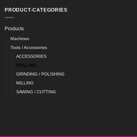
PRODUCT-CATEGORIES
Products
Machines
Tools / Accessories
ACCESSORIES
DRILLING
GRINDING / POLISHING
MILLING
SAWING / CUTTING