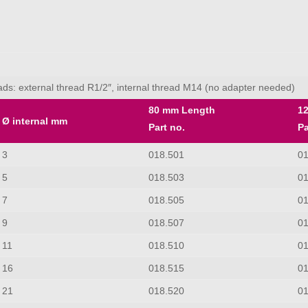
reads: external thread R1/2″, internal thread M14 (no adapter needed)
80 mm Length
1
Ø internal mm
Part no.
Pa
3
018.501
0
5
018.503
0
7
018.505
0
9
018.507
0
11
018.510
0
16
018.515
0
21
018.520
0