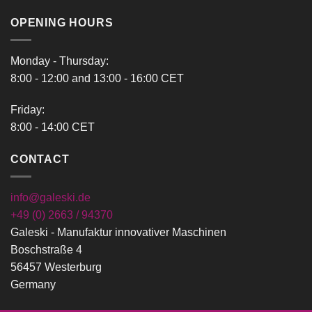
366,00 €
OPENING HOURS
Monday - Thursday:
8:00 - 12:00 and 13:00 - 16:00 CET
Friday:
8:00 - 14:00 CET
CONTACT
info@galeski.de
+49 (0) 2663 / 94370
Galeski - Manufaktur innovativer Maschinen
Boschstraße 4
56457 Westerburg
Germany