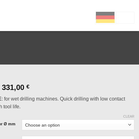
DE
EN
Price
331,00
€
range:
E
: for wet drilling machines. Quick drilling with low contact
63,00 €
 tool life.
through
331,00 €
CLEAR
ter Ø mm