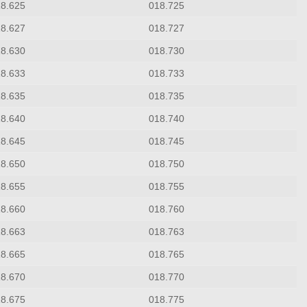
18.625
018.725
18.627
018.727
18.630
018.730
18.633
018.733
18.635
018.735
18.640
018.740
18.645
018.745
18.650
018.750
18.655
018.755
18.660
018.760
18.663
018.763
18.665
018.765
18.670
018.770
18.675
018.775