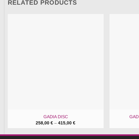
RELATED PRODUCTS
GADIA DISC
GADI
Price
258,00
€
–
415,00
€
range:
258,00 €
through