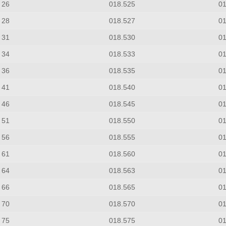
26
018.525
0
28
018.527
0
31
018.530
0
34
018.533
0
36
018.535
0
41
018.540
0
46
018.545
0
51
018.550
0
56
018.555
0
61
018.560
0
64
018.563
0
66
018.565
0
70
018.570
0
75
018.575
0