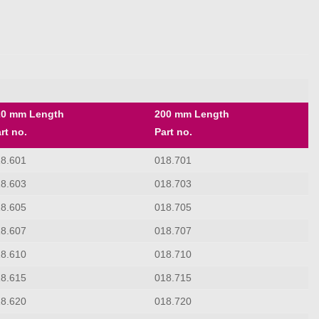
20 mm Length
200 mm Length
rt no.
Part no.
18.601
018.701
18.603
018.703
18.605
018.705
18.607
018.707
18.610
018.710
18.615
018.715
18.620
018.720