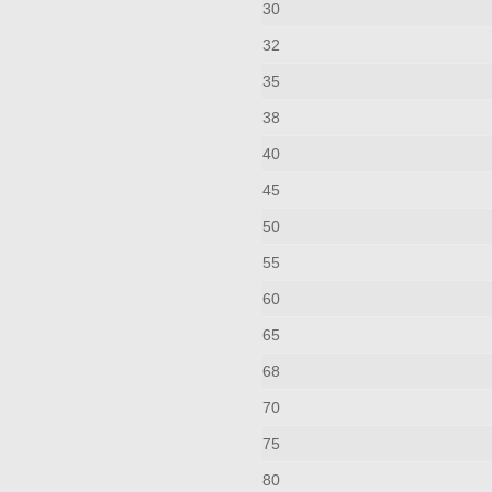
30
32
35
38
40
45
50
55
60
65
68
70
75
80