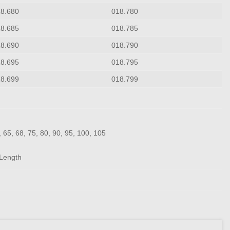
18.680
018.780
18.685
018.785
18.690
018.790
18.695
018.795
18.699
018.799
0, 65, 68, 75, 80, 90, 95, 100, 105
Length