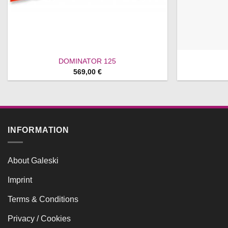
DOMINATOR 125
569,00
€
INFORMATION
About Galeski
Imprint
Terms & Conditions
Privacy / Cookies