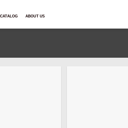
CATALOG
ABOUT US