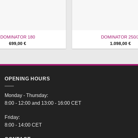
DOMINATOR 180
DOMINATOR 250/
699,00
€
1.098,00
€
OPENING HOURS
Monday - Thursday:
8:00 - 12:00 and 13:00 - 16:00 CET
Friday:
8:00 - 14:00 CET