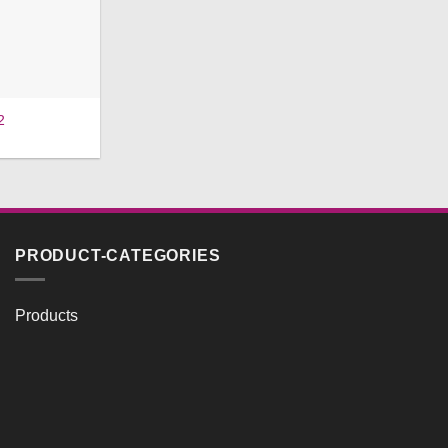
2
PRODUCT-CATEGORIES
Products