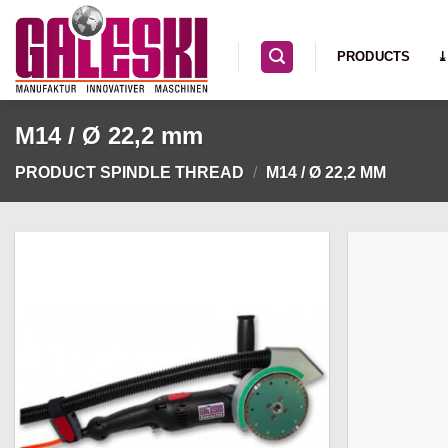
Skip
to
PRODUCTS
⤓
content
M14 / Ø 22,2 mm
PRODUCT SPINDLE THREAD
/
M14 / Ø 22,2 MM