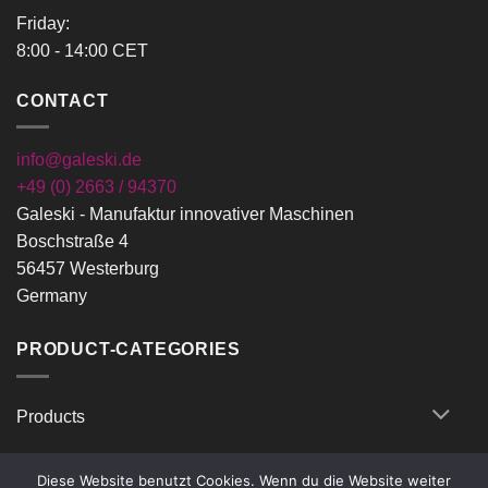
Friday:
8:00 - 14:00 CET
CONTACT
info@galeski.de
+49 (0) 2663 / 94370
Galeski - Manufaktur innovativer Maschinen
Boschstraße 4
56457 Westerburg
Germany
PRODUCT-CATEGORIES
Products
Diese Website benutzt Cookies. Wenn du die Website weiter