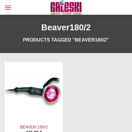
Skip
to
content
Beaver180/2
PRODUCTS TAGGED “BEAVER180/2”
BEAVER 180/2