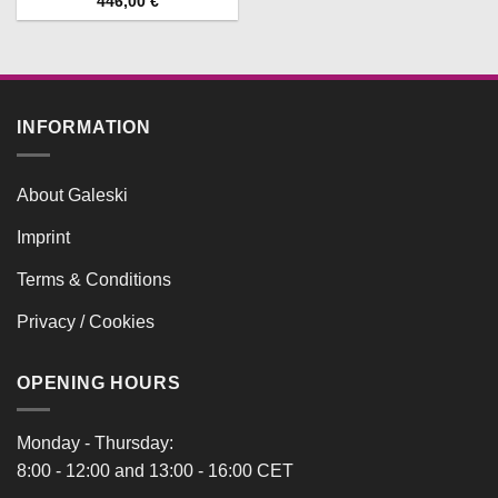
446,00
€
INFORMATION
About Galeski
Imprint
Terms & Conditions
Privacy / Cookies
OPENING HOURS
Monday - Thursday:
8:00 - 12:00 and 13:00 - 16:00 CET