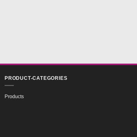
PRODUCT-CATEGORIES
Products