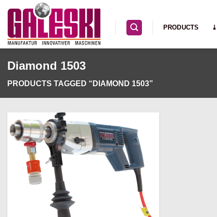
Skip
to
PRODUCTS
⤓
content
Diamond 1503
PRODUCTS TAGGED “DIAMOND 1503”