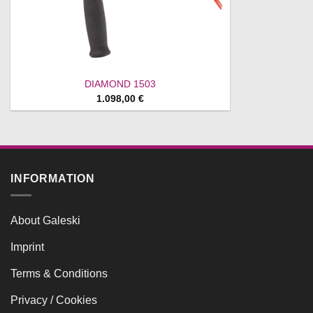
DIAMOND 1503
1.098,00
€
INFORMATION
About Galeski
Imprint
Terms & Conditions
Privacy / Cookies