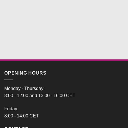
OPENING HOURS
Monday - Thursday:
8:00 - 12:00 and 13:00 - 16:00 CET
Friday:
8:00 - 14:00 CET