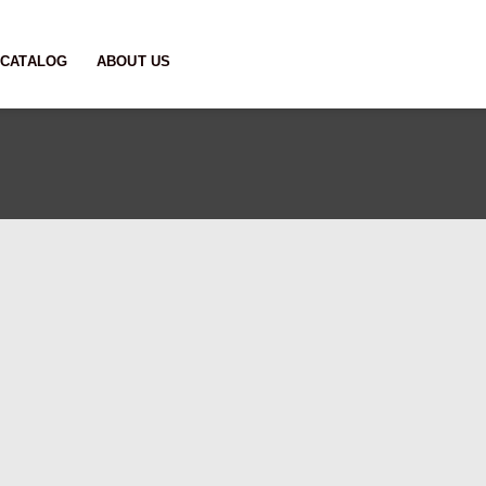
CATALOG
ABOUT US