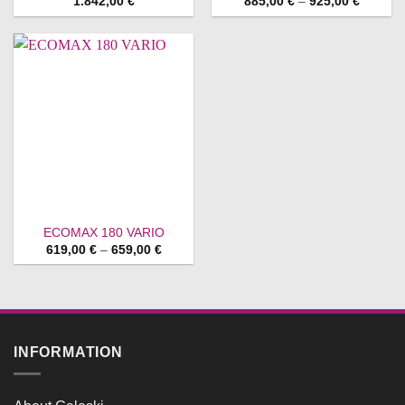
Price
1.842,00
€
885,00
€
–
925,00
€
range:
885,00 
through
925,00 
ECOMAX 180 VARIO
Price
619,00
€
–
659,00
€
range:
619,00 €
through
659,00 €
INFORMATION