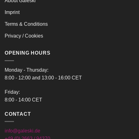
About Galeski
Imprint
Terms & Conditions
Privacy / Cookies
OPENING HOURS
Monday - Thursday:
8:00 - 12:00 and 13:00 - 16:00 CET
Friday:
8:00 - 14:00 CET
CONTACT
info@galeski.de
+49 (0) 2663 / 94370