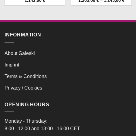
Price
1.142,00
€
1.205,00
€
–
1.245,00
€
range
1.205
throu
1.245
INFORMATION
About Galeski
Imprint
Terms & Conditions
Privacy / Cookies
OPENING HOURS
Monday - Thursday:
8:00 - 12:00 and 13:00 - 16:00 CET