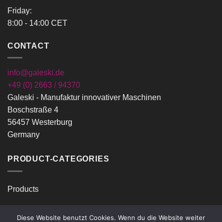
Friday:
8:00 - 14:00 CET
CONTACT
info@galeski.de
+49 (0) 2663 / 94370
Galeski - Manufaktur innovativer Maschinen
Boschstraße 4
56457 Westerburg
Germany
PRODUCT-CATEGORIES
Products
Diese Website benutzt Cookies. Wenn du die Website weiter