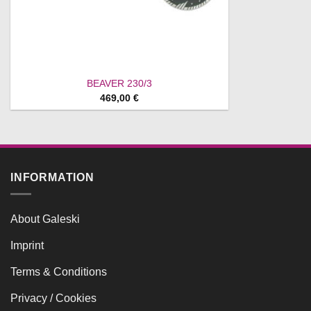
BEAVER 230/3
469,00
€
INFORMATION
About Galeski
Imprint
Terms & Conditions
Privacy / Cookies