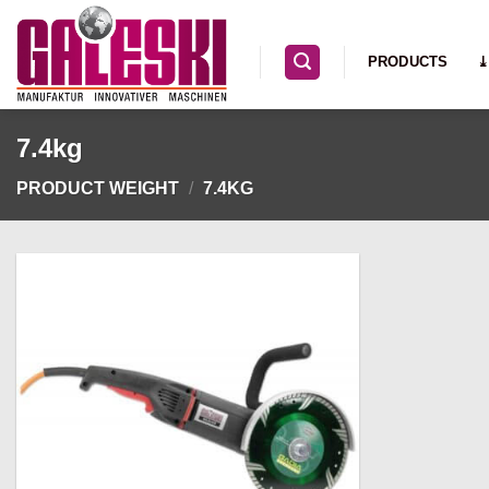
Skip
to
PRODUCTS
⤓
content
7.4kg
PRODUCT WEIGHT
/
7.4KG