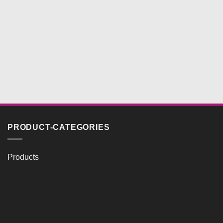
PRODUCT-CATEGORIES
Products