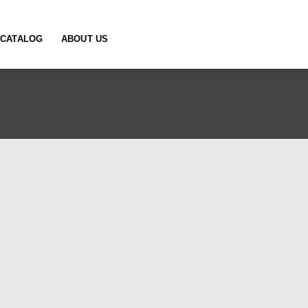
CATALOG
ABOUT US