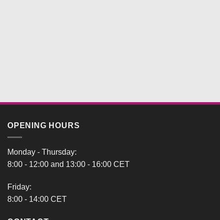
OPENING HOURS
Monday - Thursday:
8:00 - 12:00 and 13:00 - 16:00 CET
Friday:
8:00 - 14:00 CET