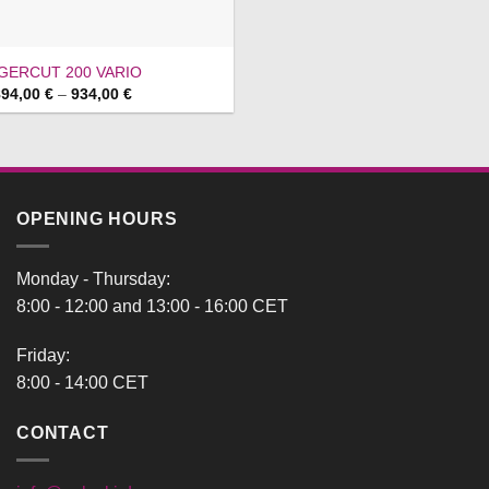
IGERCUT 200 VARIO
Price
894,00
€
–
934,00
€
range:
894,00 €
through
934,00 €
OPENING HOURS
Monday - Thursday:
8:00 - 12:00 and 13:00 - 16:00 CET
Friday:
8:00 - 14:00 CET
CONTACT