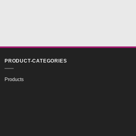
PRODUCT-CATEGORIES
Products