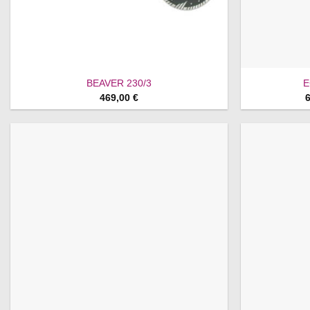
BEAVER 230/3
E
469,00
€