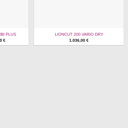
BI PLUS
LIONCUT 200 VARIO DRY
Price
00
€
1.036,00
€
range:
1.428,00 €
through
1.468,00 €