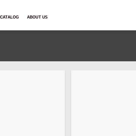
CATALOG
ABOUT US