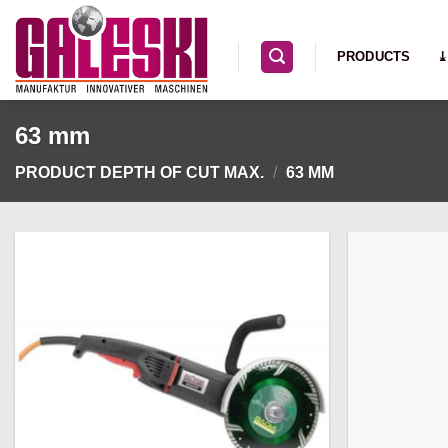
Skip
to
PRODUCTS
⤓
content
63 mm
PRODUCT DEPTH OF CUT MAX.
/
63 MM