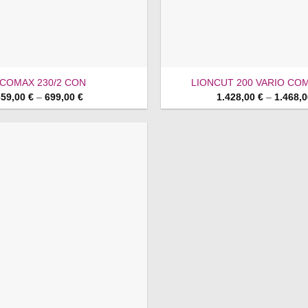
COMAX 230/2 CON
LIONCUT 200 VARIO COM
Price
659,00
€
–
699,00
€
1.428,00
€
–
1.468,
range:
659,00 €
through
699,00 €