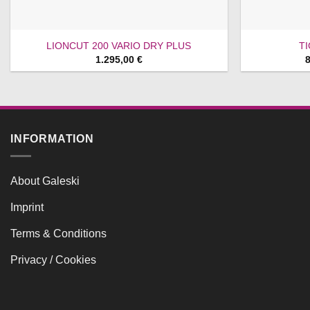
LIONCUT 200 VARIO DRY PLUS
T
1.295,00
€
INFORMATION
About Galeski
Imprint
Terms & Conditions
Privacy / Cookies