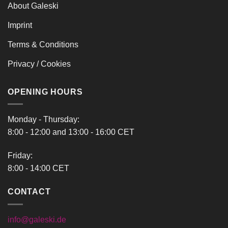
About Galeski
Imprint
Terms & Conditions
Privacy / Cookies
OPENING HOURS
Monday - Thursday:
8:00 - 12:00 and 13:00 - 16:00 CET
Friday:
8:00 - 14:00 CET
CONTACT
info@galeski.de