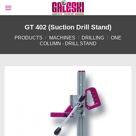
Skip
to
content
GT 402 (Suction Drill Stand)
PRODUCTS
/
MACHINES
/
DRILLING
/
ONE
COLUMN - DRILL STAND