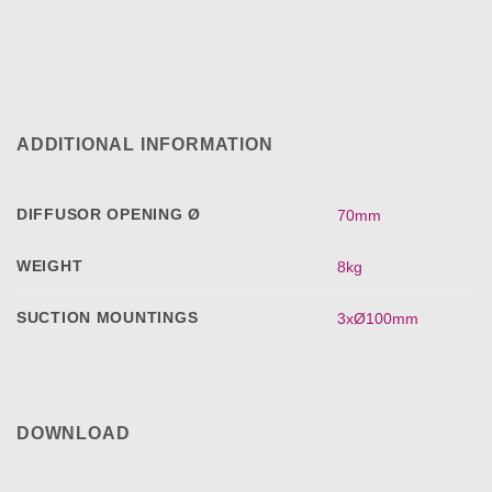
ADDITIONAL INFORMATION
DIFFUSOR OPENING Ø
70mm
WEIGHT
8kg
SUCTION MOUNTINGS
3xØ100mm
DOWNLOAD