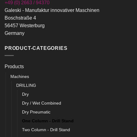
+49 (0) 2663 / 94370
Galeski - Manufaktur innovativer Maschinen
Boschstraße 4
56457 Westerburg
Germany
PRODUCT-CATEGORIES
Products
Machines
DRILLING
Dry
Dry / Wet Combined
Dry Pneumatic
One Column - Drill Stand
Two Column - Drill Stand