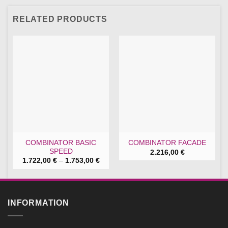
RELATED PRODUCTS
COMBINATOR BASIC
COMBINATOR FACADE
SPEED
2.216,00
€
Price
1.722,00
€
–
1.753,00
€
range:
1.722,00 €
through
1.753,00 €
INFORMATION