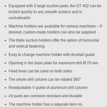
Equipped with 3 large suction pads, the GT 402 can be
locked quickly to any smooth surface and is
unshakeable
Machine holders are available for various machines – if
desired, custom-made holders can also be supplied
The triple suction holders offer the option of horizontal
and vertical fastening
Easy to change machine holder with dovetail guide
Opening in the base plate for maximum drill Ø 70 mm
Feed lever can be used on both sides
The whole drill column can be rotated 360°
Readjustable V guide of aluminum drill column
All parts are corrosion resistant and durable
The machine holder has a separate item no.