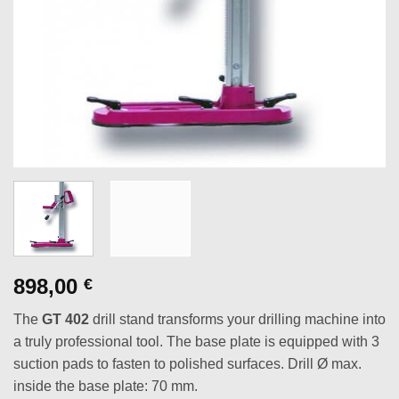
898,00
€
The
GT 402
drill stand transforms your drilling machine into
a truly professional tool. The base plate is equipped with 3
suction pads to fasten to polished surfaces. Drill Ø max.
inside the base plate: 70 mm.