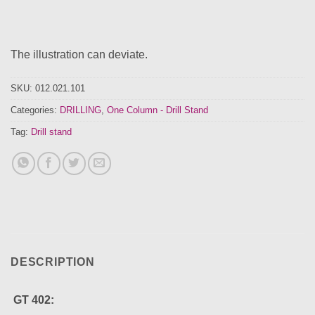
The illustration can deviate.
SKU:
012.021.101
Categories:
DRILLING
,
One Column - Drill Stand
Tag:
Drill stand
DESCRIPTION
GT 402: