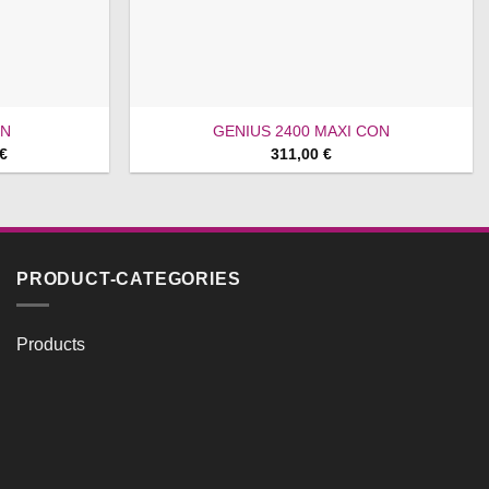
ON
GENIUS 2400 MAXI CON
Price
€
311,00
€
range:
659,00 €
through
699,00 €
PRODUCT-CATEGORIES
Products