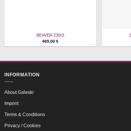
BEAVER 230/3
469,00
€
INFORMATION
About Galeski
Imprint
Terms & Conditions
Privacy / Cookies