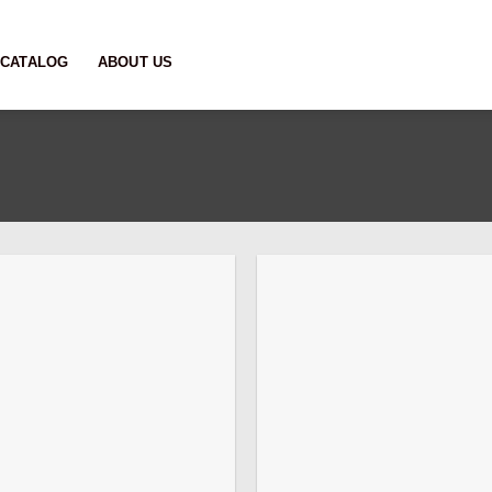
CATALOG
ABOUT US