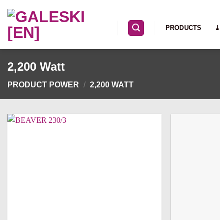
Skip
to
PRODUCTS
⤓
content
2,200 Watt
PRODUCT POWER
/
2,200 WATT