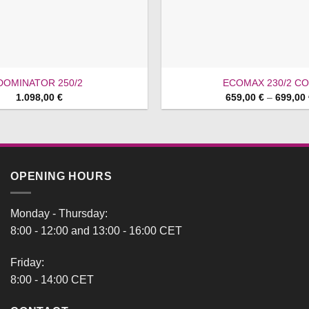
DOMINATOR 250/2
ECOMAX 230/2 C
1.098,00
€
659,00
€
–
699,00
OPENING HOURS
Monday - Thursday:
8:00 - 12:00 and 13:00 - 16:00 CET
Friday:
8:00 - 14:00 CET