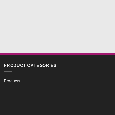
PRODUCT-CATEGORIES
Products