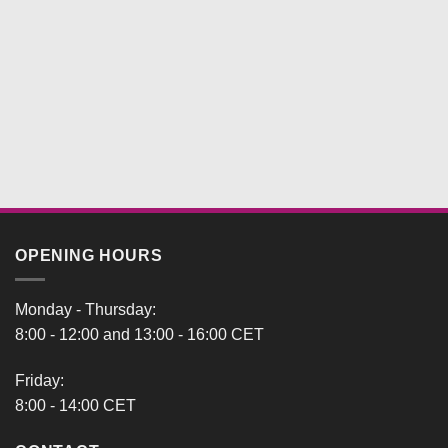
OPENING HOURS
Monday - Thursday:
8:00 - 12:00 and 13:00 - 16:00 CET
Friday:
8:00 - 14:00 CET