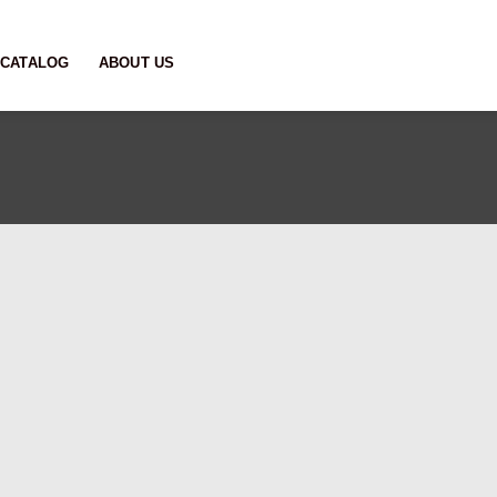
CATALOG
ABOUT US