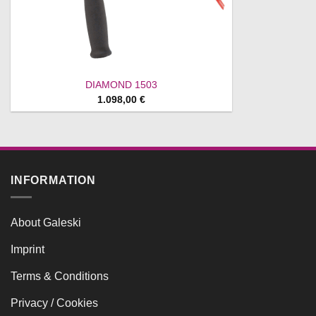
DIAMOND 1503
1.098,00
€
INFORMATION
About Galeski
Imprint
Terms & Conditions
Privacy / Cookies