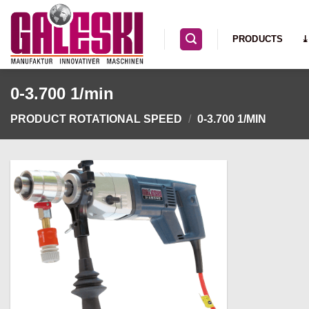
Skip
to
PRODUCTS
⤓
content
0-3.700 1/min
PRODUCT ROTATIONAL SPEED
/
0-3.700 1/MIN