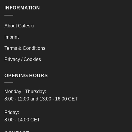
INFORMATION
About Galeski
Imprint
Terms & Conditions
Privacy / Cookies
OPENING HOURS
Monday - Thursday:
8:00 - 12:00 and 13:00 - 16:00 CET
Friday:
8:00 - 14:00 CET