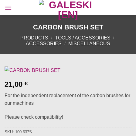
Skip
to
content
CARBON BRUSH SET
PRODUCTS
/
TOOLS / ACCESSORIES
/
ACCESSORIES
/
MISCELLANEOUS
21,00
€
For the independent replacement of the carbon brushes for
our machines
Please check compatibility!
SKU:
100.637S