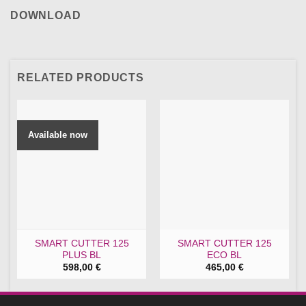
DOWNLOAD
RELATED PRODUCTS
Available now
SMART CUTTER 125
SMART CUTTER 125
PLUS BL
ECO BL
598,00
€
465,00
€