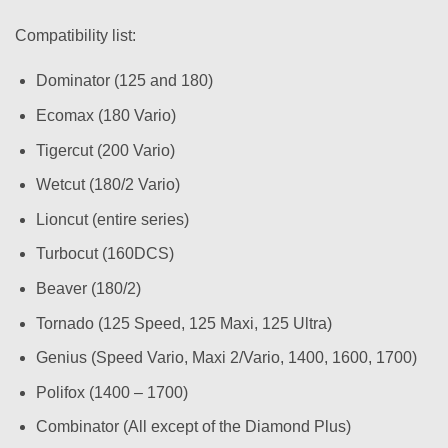
Compatibility list:
Dominator (125 and 180)
Ecomax (180 Vario)
Tigercut (200 Vario)
Wetcut (180/2 Vario)
Lioncut (entire series)
Turbocut (160DCS)
Beaver (180/2)
Tornado (125 Speed, 125 Maxi, 125 Ultra)
Genius (Speed Vario, Maxi 2/Vario, 1400, 1600, 1700)
Polifox (1400 – 1700)
Combinator (All except of the Diamond Plus)