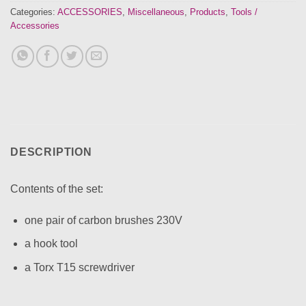
Categories:
ACCESSORIES
,
Miscellaneous
,
Products
,
Tools /
Accessories
DESCRIPTION
Contents of the set:
one pair of carbon brushes 230V
a hook tool
a Torx T15 screwdriver