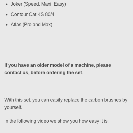
Joker (Speed, Maxi, Easy)
Contour Cat KS 80/4
Atlas (Pro and Max)
.
.
If you have an older model of a machine, please
contact us, before ordering the set.
With this set, you can easily replace the carbon brushes by
yourself.
In the following video we show you how easy it is: