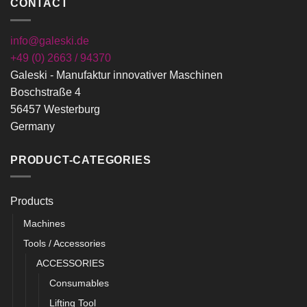
CONTACT
info@galeski.de
+49 (0) 2663 / 94370
Galeski - Manufaktur innovativer Maschinen
Boschstraße 4
56457 Westerburg
Germany
PRODUCT-CATEGORIES
Products
Machines
Tools / Accessories
ACCESSORIES
Consumables
Lifting Tool