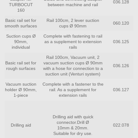
036.128
TURBOCUT
between machine and rail
160
Basic rail set for
Rail 100cm, 2 lever suction
060.120
smooth surfaces
cups Ø 90mm
Suction cups Ø
Complete with fastening to rail
90mm,
as a supplement to extension
036.125
individual
rails
Rail 100cm, Vacuum unit, 2
Basic rail set for
vacuum suction cups Ø 90mm
036.126
rough surfaces
with a hose for connection to a
suction unit (Venturi system)
Vacuum suction
Complete with a fastener to the
holder Ø 90mm,
rail. As a supplement for
036.127
1-piece
extension rails
Drilling aid with quick
connector.Drill Ø
Drilling aid
022.078
10mm & 20mm.
Suitable for dry use.