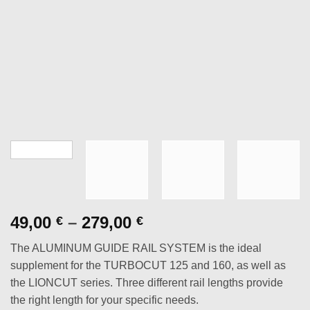
Price
49,00
–
279,00
€
€
range:
The ALUMINUM GUIDE RAIL SYSTEM is the ideal
49,00 €
supplement for the TURBOCUT 125 and 160, as well as
through
the LIONCUT series. Three different rail lengths provide
279,00 €
the right length for your specific needs.