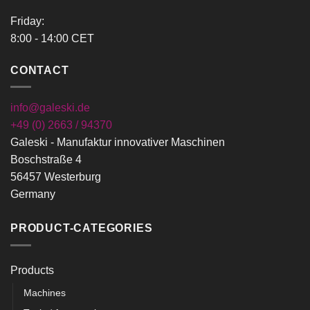
Friday:
8:00 - 14:00 CET
CONTACT
info@galeski.de
+49 (0) 2663 / 94370
Galeski - Manufaktur innovativer Maschinen
Boschstraße 4
56457 Westerburg
Germany
PRODUCT-CATEGORIES
Products
Machines