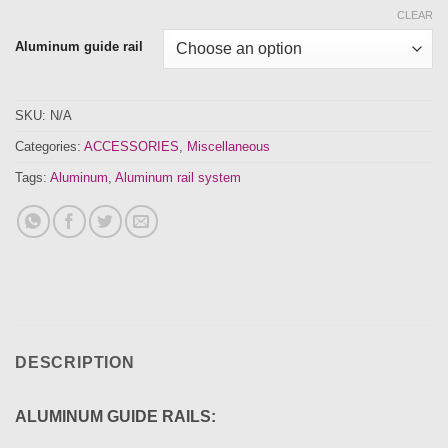
CLEAR
Aluminum guide rail
SKU:
N/A
Categories:
ACCESSORIES
,
Miscellaneous
Tags:
Aluminum
,
Aluminum rail system
DESCRIPTION
ALUMINUM GUIDE RAILS: