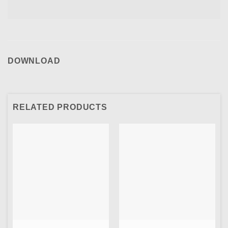
DOWNLOAD
RELATED PRODUCTS