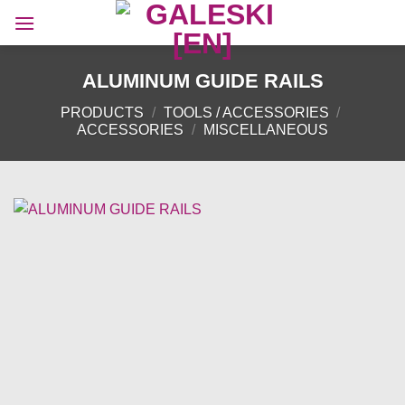
Skip
to
content
ALUMINUM GUIDE RAILS
PRODUCTS
/
TOOLS / ACCESSORIES
/
ACCESSORIES
/
MISCELLANEOUS