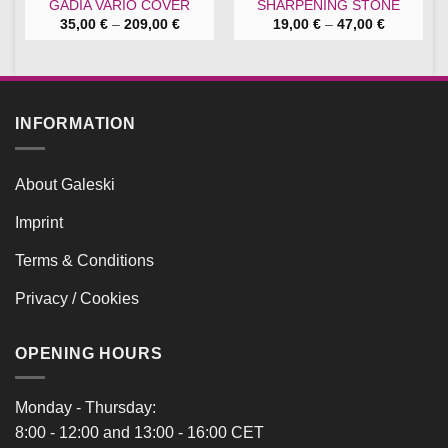
GADIA VARIO COVER
SHARPENING STONE
Price
Price
35,00
€
–
209,00
€
19,00
€
–
47,00
€
range:
range:
35,00 €
19,00 €
through
through
209,00 €
47,00 €
INFORMATION
About Galeski
Imprint
Terms & Conditions
Privacy / Cookies
OPENING HOURS
Monday - Thursday:
8:00 - 12:00 and 13:00 - 16:00 CET