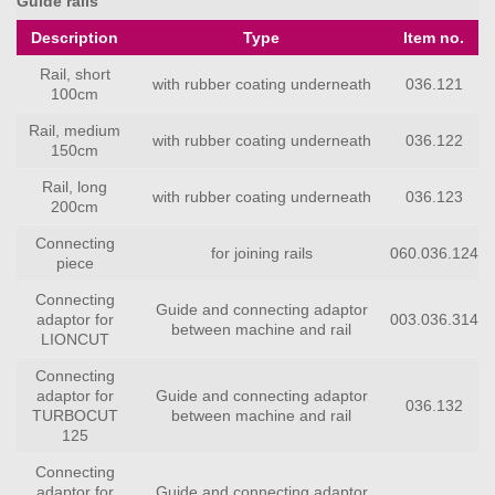
Guide rails
Description
Type
Item no.
Rail, short
with rubber coating underneath
036.121
100cm
Rail, medium
with rubber coating underneath
036.122
150cm
Rail, long
with rubber coating underneath
036.123
200cm
Connecting
for joining rails
060.036.124
piece
Connecting
Guide and connecting adaptor
adaptor for
003.036.314
between machine and rail
LIONCUT
Connecting
adaptor for
Guide and connecting adaptor
036.132
TURBOCUT
between machine and rail
125
Connecting
adaptor for
Guide and connecting adaptor