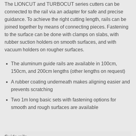
The LIONCUT and TURBOCUT series cutters can be
connected to the rail via an adapter for safe and precise
guidance. To achieve the right cutting length, rails can be
joined together by means of connecting pieces. Fastening
to the surface can be done with clamps on slabs, with
rubber suction holders on smooth surfaces, and with
vacuum holders on rougher surfaces.
The aluminum guide rails are available in 100cm,
150cm, and 200cm lengths (other lengths on request)
A rubber coating underneath makes aligning easier and
prevents scratching
Two 1m long basic sets with fastening options for
smooth and rough surfaces are available